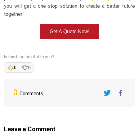
you will get a one-stop solution to create a better future
together!
Get A Quote Now!
Is this blog helpful to you?
0
0
0
Comments
Twitter
FaceBook
Leave a Comment