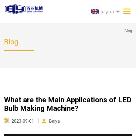
English
Blog
Blog
What are the Main Applications of LED
Bulb Making Machine?
2023-09-01
Baiya