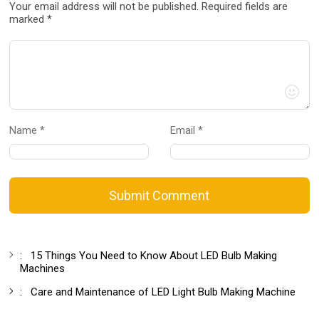
Your email address will not be published. Required fields are
marked *
Name *
Email *
Submit Comment
:
15 Things You Need to Know About LED Bulb Making
Machines
:
Care and Maintenance of LED Light Bulb Making Machine