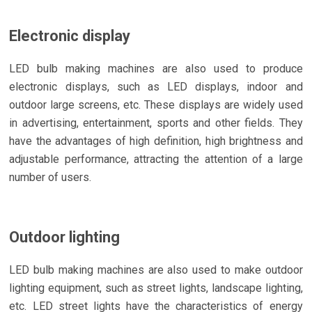
Electronic display
LED bulb making machines are also used to produce
electronic displays, such as LED displays, indoor and
outdoor large screens, etc. These displays are widely used
in advertising, entertainment, sports and other fields. They
have the advantages of high definition, high brightness and
adjustable performance, attracting the attention of a large
number of users.
Outdoor lighting
LED bulb making machines are also used to make outdoor
lighting equipment, such as street lights, landscape lighting,
etc. LED street lights have the characteristics of energy