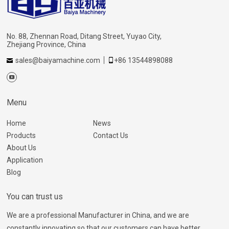
No. 88, Zhennan Road, Ditang Street, Yuyao City,
Zhejiang Province, China
sales@baiyamachine.com
+86 13544898088
Menu
Home
News
Products
Contact Us
About Us
Application
Blog
You can trust us
We are a professional Manufacturer in China, and we are
constantly innovating so that our customers can have better