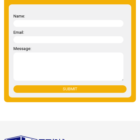
Name:
Email:
Message:
SUBMIT