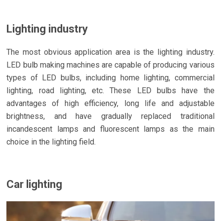
Lighting industry
The most obvious application area is the lighting industry.
LED bulb making machines are capable of producing various
types of LED bulbs, including home lighting, commercial
lighting, road lighting, etc. These LED bulbs have the
advantages of high efficiency, long life and adjustable
brightness, and have gradually replaced traditional
incandescent lamps and fluorescent lamps as the main
choice in the lighting field.
Car lighting