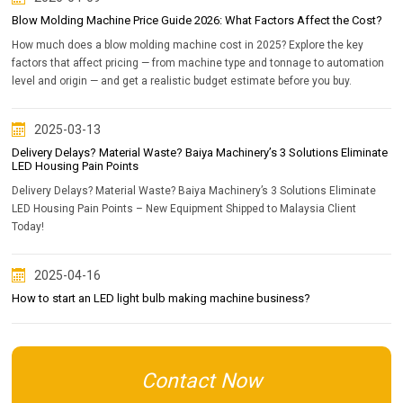
Blow Molding Machine Price Guide 2026: What Factors Affect the Cost?
How much does a blow molding machine cost in 2025? Explore the key
factors that affect pricing — from machine type and tonnage to automation
level and origin — and get a realistic budget estimate before you buy.
2025-03-13
Delivery Delays? Material Waste? Baiya Machinery’s 3 Solutions Eliminate
LED Housing Pain Points
Delivery Delays? Material Waste? Baiya Machinery’s 3 Solutions Eliminate
LED Housing Pain Points – New Equipment Shipped to Malaysia Client
Today!
2025-04-16
How to start an LED light bulb making machine business?
Contact Now