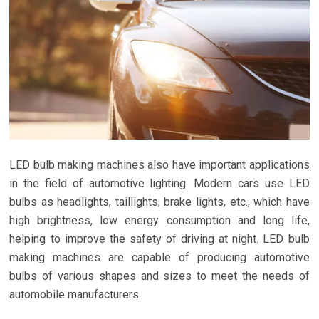
LED bulb making machines also have important applications
in the field of automotive lighting. Modern cars use LED
bulbs as headlights, taillights, brake lights, etc., which have
high brightness, low energy consumption and long life,
helping to improve the safety of driving at night. LED bulb
making machines are capable of producing automotive
bulbs of various shapes and sizes to meet the needs of
automobile manufacturers.