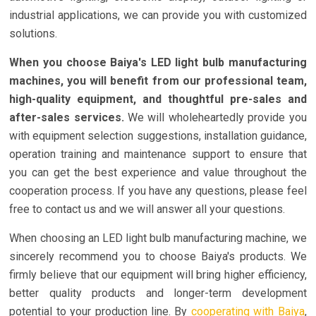
industrial applications, we can provide you with customized
solutions.
When you choose Baiya's LED light bulb manufacturing
machines, you will benefit from our professional team,
high-quality equipment, and thoughtful pre-sales and
after-sales services.
We will wholeheartedly provide you
with equipment selection suggestions, installation guidance,
operation training and maintenance support to ensure that
you can get the best experience and value throughout the
cooperation process. If you have any questions, please feel
free to contact us and we will answer all your questions.
When choosing an LED light bulb manufacturing machine, we
sincerely recommend you to choose Baiya's products. We
firmly believe that our equipment will bring higher efficiency,
better quality products and longer-term development
potential to your production line. By
cooperating with Baiya
,