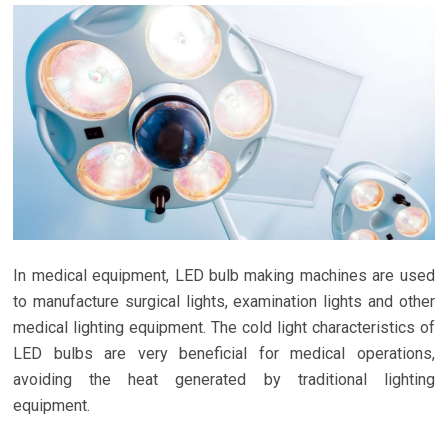
In medical equipment, LED bulb making machines are used
to manufacture surgical lights, examination lights and other
medical lighting equipment. The cold light characteristics of
LED bulbs are very beneficial for medical operations,
avoiding the heat generated by traditional lighting
equipment.