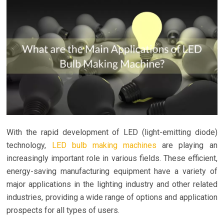
With the rapid development of LED (light-emitting diode)
technology,
LED bulb making machines
are playing an
increasingly important role in various fields. These efficient,
energy-saving manufacturing equipment have a variety of
major applications in the lighting industry and other related
industries, providing a wide range of options and application
prospects for all types of users.