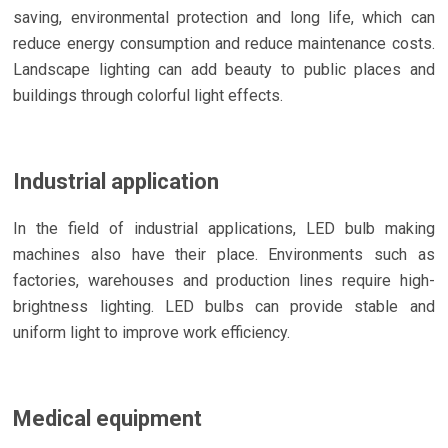
saving, environmental protection and long life, which can
reduce energy consumption and reduce maintenance costs.
Landscape lighting can add beauty to public places and
buildings through colorful light effects.
Industrial application
In the field of industrial applications, LED bulb making
machines also have their place. Environments such as
factories, warehouses and production lines require high-
brightness lighting. LED bulbs can provide stable and
uniform light to improve work efficiency.
Medical equipment