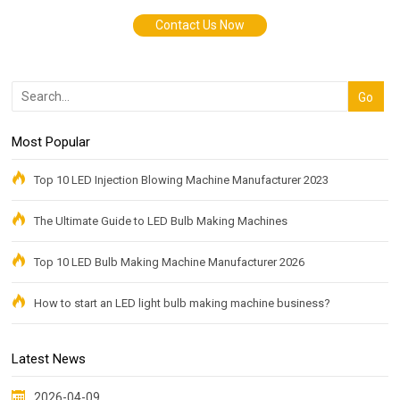
Contact Us Now
Most Popular
Top 10 LED Injection Blowing Machine Manufacturer 2023
The Ultimate Guide to LED Bulb Making Machines
Top 10 LED Bulb Making Machine Manufacturer 2026
How to start an LED light bulb making machine business?
Latest News
2026-04-09