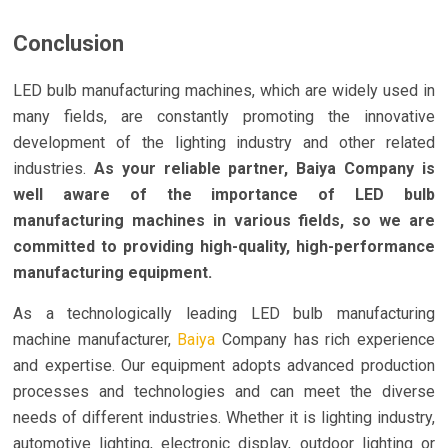
Conclusion
LED bulb manufacturing machines, which are widely used in
many fields, are constantly promoting the innovative
development of the lighting industry and other related
industries.
As your reliable partner, Baiya Company is
well aware of the importance of LED bulb
manufacturing machines in various fields, so we are
committed to providing high-quality, high-performance
manufacturing equipment.
As a technologically leading LED bulb manufacturing
machine manufacturer,
Baiya
Company has rich experience
and expertise. Our equipment adopts advanced production
processes and technologies and can meet the diverse
needs of different industries. Whether it is lighting industry,
automotive lighting, electronic display, outdoor lighting or