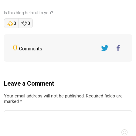
Is this blog helpful to you?
0
0
0
Comments
Twitter
FaceBook
Leave a Comment
Your email address will not be published. Required fields are
marked *