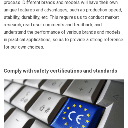
process. Different brands and models will have their own
unique features and advantages, such as production speed,
stability, durability, etc. This requires us to conduct market
research, read user comments and feedback, and
understand the performance of various brands and models
in practical applications, so as to provide a strong reference
for our own choices.
Comply with safety certifications and standards