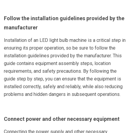
Follow the installation guidelines provided by the
manufacturer
Installation of an LED light bulb machine is a critical step in
ensuring its proper operation, so be sure to follow the
installation guidelines provided by the manufacturer. This
guide contains equipment assembly steps, location
requirements, and safety precautions. By following the
guide step by step, you can ensure that the equipment is
installed correctly, safely and reliably, while also reducing
problems and hidden dangers in subsequent operations.
Connect power and other necessary equipment
Connecting the power supply and other necessary