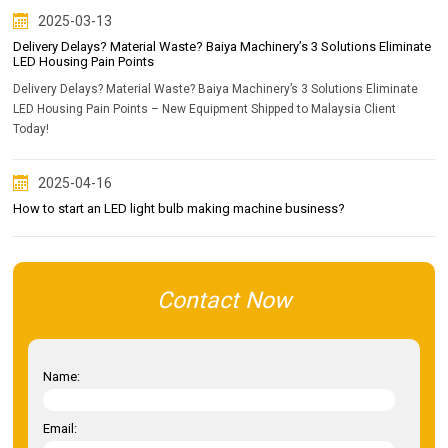
2025-03-13
Delivery Delays? Material Waste? Baiya Machinery’s 3 Solutions Eliminate
LED Housing Pain Points
Delivery Delays? Material Waste? Baiya Machinery’s 3 Solutions Eliminate
LED Housing Pain Points – New Equipment Shipped to Malaysia Client
Today!
2025-04-16
How to start an LED light bulb making machine business?
Contact Now
Name:
Email: