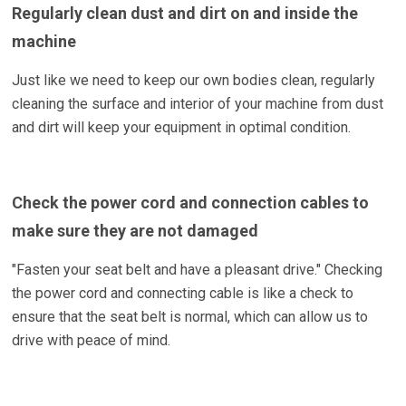
Regularly clean dust and dirt on and inside the
machine
Just like we need to keep our own bodies clean, regularly
cleaning the surface and interior of your machine from dust
and dirt will keep your equipment in optimal condition.
Check the power cord and connection cables to
make sure they are not damaged
"Fasten your seat belt and have a pleasant drive." Checking
the power cord and connecting cable is like a check to
ensure that the seat belt is normal, which can allow us to
drive with peace of mind.