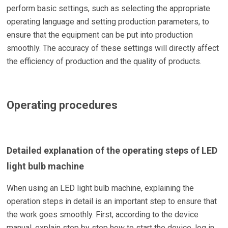
perform basic settings, such as selecting the appropriate
operating language and setting production parameters, to
ensure that the equipment can be put into production
smoothly. The accuracy of these settings will directly affect
the efficiency of production and the quality of products.
Operating procedures
Detailed explanation of the operating steps of LED
light bulb machine
When using an LED light bulb machine, explaining the
operation steps in detail is an important step to ensure that
the work goes smoothly. First, according to the device
manual, explain step by step how to start the device, log in