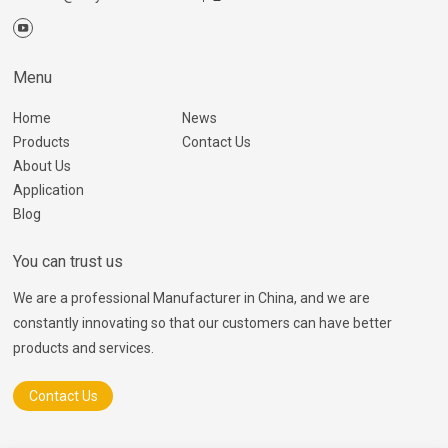
Menu
Home
News
Products
Contact Us
About Us
Application
Blog
You can trust us
We are a professional Manufacturer in China, and we are
constantly innovating so that our customers can have better
products and services.
Contact Us