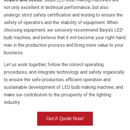
not only excellent in technical performance, but also
undergo strict safety certification and testing to ensure the
safety of operators and the stability of equipment. When
choosing equipment, we sincerely recommend Baiya's LED
bulb machine, and believe that it will become your right-hand
man in the production process and bring more value to your
business.
Let us work together, follow the correct operating
procedures, and integrate technology and safety organically
to ensure the safe production, efficient operation and
sustainable development of LED bulb making machine, and
make our contribution to the prosperity of the lighting
industry.
Get A Quote Now!