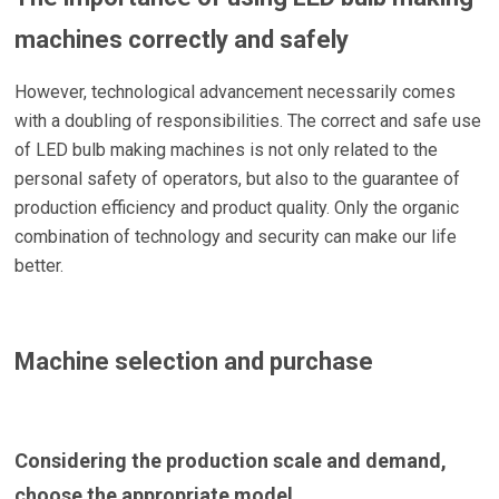
machines correctly and safely
However, technological advancement necessarily comes
with a doubling of responsibilities. The correct and safe use
of LED bulb making machines is not only related to the
personal safety of operators, but also to the guarantee of
production efficiency and product quality. Only the organic
combination of technology and security can make our life
better.
Machine selection and purchase
Considering the production scale and demand,
choose the appropriate model