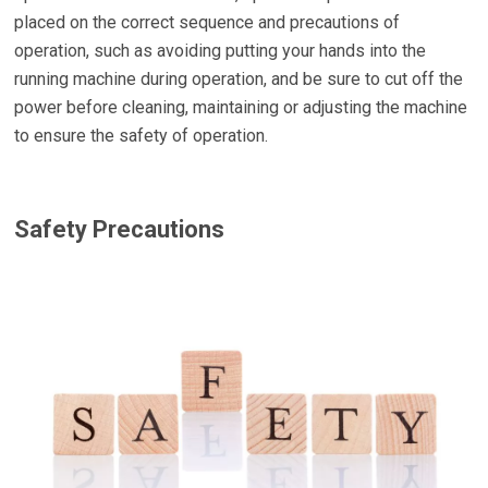
placed on the correct sequence and precautions of
operation, such as avoiding putting your hands into the
running machine during operation, and be sure to cut off the
power before cleaning, maintaining or adjusting the machine
to ensure the safety of operation.
Safety Precautions