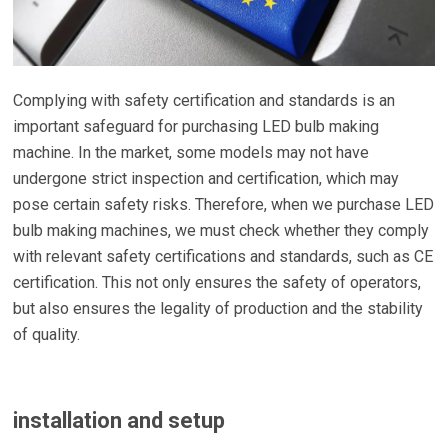
Complying with safety certification and standards is an
important safeguard for purchasing LED bulb making
machine. In the market, some models may not have
undergone strict inspection and certification, which may
pose certain safety risks. Therefore, when we purchase LED
bulb making machines, we must check whether they comply
with relevant safety certifications and standards, such as CE
certification. This not only ensures the safety of operators,
but also ensures the legality of production and the stability
of quality.
installation and setup