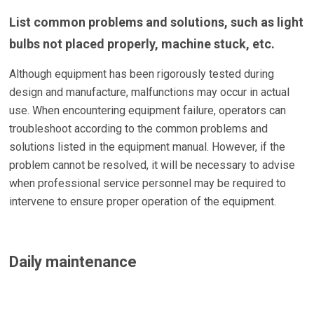
List common problems and solutions, such as light
bulbs not placed properly, machine stuck, etc.
Although equipment has been rigorously tested during
design and manufacture, malfunctions may occur in actual
use. When encountering equipment failure, operators can
troubleshoot according to the common problems and
solutions listed in the equipment manual. However, if the
problem cannot be resolved, it will be necessary to advise
when professional service personnel may be required to
intervene to ensure proper operation of the equipment.
Daily maintenance