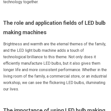
technology together.
The role and application fields of LED bulb
making machines
Brightness and warmth are the eternal themes of the family,
and the LED light bulb machine adds a touch of
technological brilliance to this theme. Not only does it
efficiently manufacture LED bulbs, but it also gives them
longer life and more consistent performance. Whether in the
living room of the family, a commercial store, or an industrial
workshop, we can see the flickering LED bulbs, illuminating
our lives.
The importance of using LED bulb making