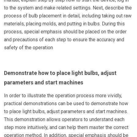
to the system and make related settings. Next, describe the
process of bulb placement in detail, including taking out raw
materials, placing molds, and putting in bulbs. During this
process, special emphasis should be placed on the order
and precautions of each step to ensure the accuracy and
safety of the operation
Demonstrate how to place light bulbs, adjust
parameters and start machines
In order to illustrate the operation process more vividly,
practical demonstrations can be used to demonstrate how
to place light bulbs, adjust parameters and start machines.
This demonstration allows operators to understand each
step more intuitively, and can help them master the correct
operation method. In addition, special emphasis should be