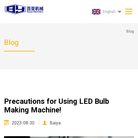
English
Blog
Blog
Precautions for Using LED Bulb
Making Machine!
2023-08-30
Baiya