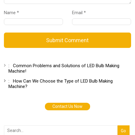
Name *
Email *
Submit Comment
:
Common Problems and Solutions of LED Bulb Making
Machine!
:
How Can We Choose the Type of LED Bulb Making
Machine?
Contact Us Now