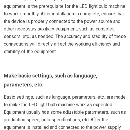
equipment is the prerequisite for the LED light bulb machine
to work smoothly. After installation is complete, ensure that
the device is properly connected to the power source and
other necessary auxiliary equipment, such as consoles,
sensors, etc., as needed. The accuracy and stability of these
connections will directly affect the working efficiency and
stability of the equipment.
Make basic settings, such as language,
parameters, etc.
Basic settings, such as language, parameters, etc., are made
to make the LED light bulb machine work as expected.
Equipment usually has some adjustable parameters, such as
production speed, bulb specifications, etc. After the
equipment is installed and connected to the power supply,