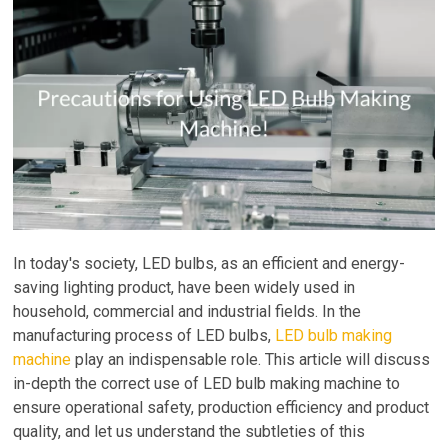
In today's society, LED bulbs, as an efficient and energy-
saving lighting product, have been widely used in
household, commercial and industrial fields. In the
manufacturing process of LED bulbs,
LED bulb making
machine
play an indispensable role. This article will discuss
in-depth the correct use of LED bulb making machine to
ensure operational safety, production efficiency and product
quality, and let us understand the subtleties of this