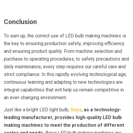
Conclusion
To sum up, the correct use of LED bulb making machines is
the key to ensuring production safety, improving efficiency
and ensuring product quality. From machine selection and
purchase to operating procedures, to safety precautions and
daily maintenance, every step requires our careful care and
strict compliance. In this rapidly evolving technological age,
continuous learning and adapting to new technologies are
integral capabilities that will help us remain competitive in
an ever-changing environment.
Just like a bright LED light bulb,
Baiya
,
as a technology-
leading manufacturer, provides high-quality LED bulb
making machines to meet the production of different
scales and needs.
Baiya LED bulb making machines are