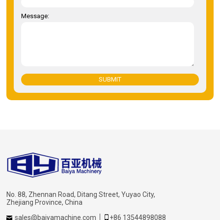
Message:
SUBMIT
No. 88, Zhennan Road, Ditang Street, Yuyao City,
Zhejiang Province, China
sales@baiyamachine.com
+86 13544898088