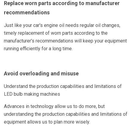
Replace worn parts according to manufacturer
recommendations
Just like your car's engine oil needs regular oil changes,
timely replacement of worn parts according to the
manufacturer's recommendations will keep your equipment
running efficiently for a long time.
Avoid overloading and misuse
Understand the production capabilities and limitations of
LED bulb making machines
Advances in technology allow us to do more, but
understanding the production capabilities and limitations of
equipment allows us to plan more wisely.