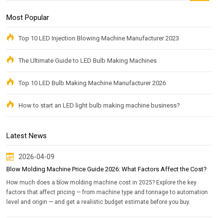
Most Popular
Top 10 LED Injection Blowing Machine Manufacturer 2023
The Ultimate Guide to LED Bulb Making Machines
Top 10 LED Bulb Making Machine Manufacturer 2026
How to start an LED light bulb making machine business?
Latest News
2026-04-09
Blow Molding Machine Price Guide 2026: What Factors Affect the Cost?
How much does a blow molding machine cost in 2025? Explore the key
factors that affect pricing — from machine type and tonnage to automation
level and origin — and get a realistic budget estimate before you buy.