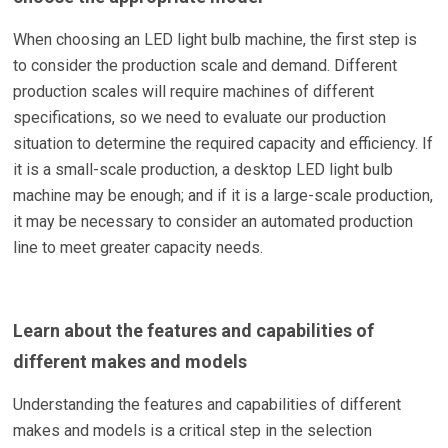
When choosing an LED light bulb machine, the first step is
to consider the production scale and demand. Different
production scales will require machines of different
specifications, so we need to evaluate our production
situation to determine the required capacity and efficiency. If
it is a small-scale production, a desktop LED light bulb
machine may be enough; and if it is a large-scale production,
it may be necessary to consider an automated production
line to meet greater capacity needs.
Learn about the features and capabilities of
different makes and models
Understanding the features and capabilities of different
makes and models is a critical step in the selection