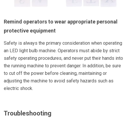
Remind operators to wear appropriate personal
protective equipment
Safety is always the primary consideration when operating
an LED light bulb machine. Operators must abide by strict
safety operating procedures, and never put their hands into
the running machine to prevent danger. In addition, be sure
to cut off the power before cleaning, maintaining or
adjusting the machine to avoid safety hazards such as
electric shock.
Troubleshooting