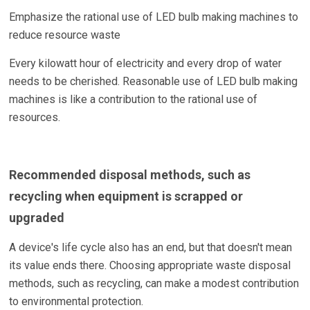
Emphasize the rational use of LED bulb making machines to
reduce resource waste
Every kilowatt hour of electricity and every drop of water
needs to be cherished. Reasonable use of LED bulb making
machines is like a contribution to the rational use of
resources.
Recommended disposal methods, such as
recycling when equipment is scrapped or
upgraded
A device's life cycle also has an end, but that doesn't mean
its value ends there. Choosing appropriate waste disposal
methods, such as recycling, can make a modest contribution
to environmental protection.