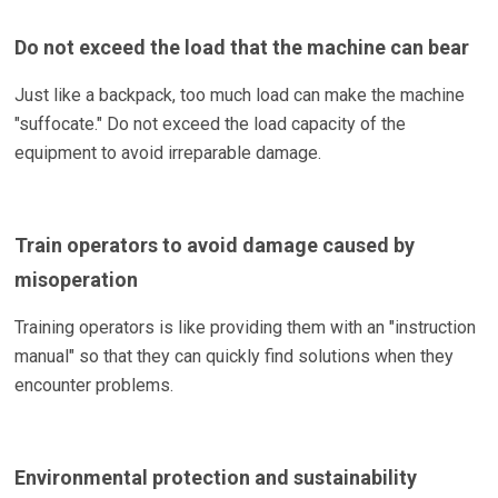
Do not exceed the load that the machine can bear
Just like a backpack, too much load can make the machine
"suffocate." Do not exceed the load capacity of the
equipment to avoid irreparable damage.
Train operators to avoid damage caused by
misoperation
Training operators is like providing them with an "instruction
manual" so that they can quickly find solutions when they
encounter problems.
Environmental protection and sustainability